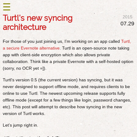
☰
Turtl's new syncing
2015
07.29
architecture
For those of you just joining us, I’m working on an app called
Turtl,
a secure Evernote alternative
. Turtl is an open-source note taking
app with client-side encryption which also allows private
collaboration. Think like a private Evernote with a self-hosted option
(sorry, no OCR yet =]).
Turtl’s version 0.5 (the current version) has syncing, but it was
never designed to support offline mode, and requires clients to be
online to use Turtl. The newest upcoming release supports fully
offline mode (except for a few things like login, password changes,
etc). This post will attempt to describe how syncing in the new
version of Turtl works.
Let’s jump right in.