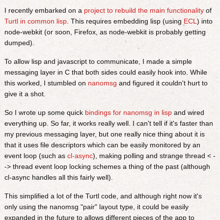
I recently embarked on a
project to rebuild the main functionality
of
Turtl in common lisp
. This requires embedding lisp (using
ECL
) into
node-webkit (or soon, Firefox, as node-webkit is probably getting
dumped).
To allow lisp and javascript to communicate, I made a simple
messaging layer in C that both sides could easily hook into. While
this worked, I stumbled on
nanomsg
and figured it couldn't hurt to
give it a shot.
So I wrote up some quick
bindings for nanomsg in lisp
and wired
everything up. So far, it works really well. I can't tell if it's faster than
my previous messaging layer, but one really nice thing about it is
that it uses file descriptors which can be easily monitored by an
event loop (such as
cl-async
), making polling and strange thread < -
-> thread event loop locking schemes a thing of the past (although
cl-async handles all this fairly well).
This simplified a lot of the Turtl code, and although right now it's
only using the nanomsg "pair" layout type, it could be easily
expanded in the future to allows different pieces of the app to