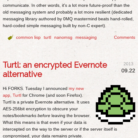
communicate. In other words, it's a lot more future-proof than the
old messaging system and probably a lot more resilient (dedicated
messaging library authored by 0MQ mastermind beats hand-rolled,
hard-coded simple messaging built by non-C expert).

common lisp
turtl
nanomsg
messaging
Comments
Turtl: an encrypted Evernote
2013
09.22
alternative
Hi FORKS. Tuesday I announced
my new
app, Turtl
for Chrome (and soon Firefox).
Turtl is a private Evernote alternative. It uses
AES-256bit encryption to obscure your
notes/bookmarks
before
leaving the browser.
What this means is that even if your data is
intercepted on the way to the server or if the server itself is
compromised, your data remains private.