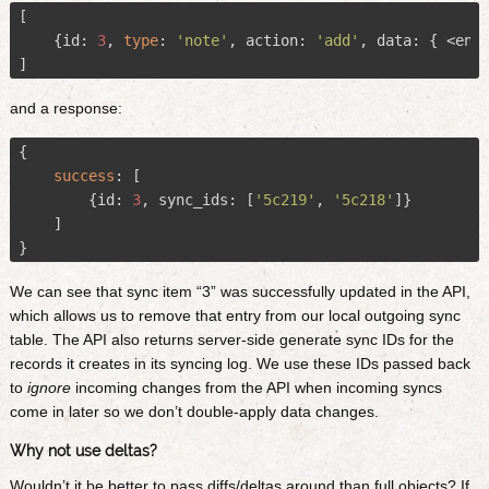
[

    {id: 
3
, 
type
: 
'note'
, action: 
'add'
, data: { <encr
and a response:
{

success
:
 [

        {id: 
3
, sync_ids: [
'5c219'
, 
'5c218'
]}

    ]

We can see that sync item “3” was successfully updated in the API,
which allows us to remove that entry from our local outgoing sync
table. The API also returns server-side generate sync IDs for the
records it creates in its syncing log. We use these IDs passed back
to
ignore
incoming changes from the API when incoming syncs
come in later so we don’t double-apply data changes.
Why not use deltas?
Wouldn’t it be better to pass diffs/deltas around than full objects? If