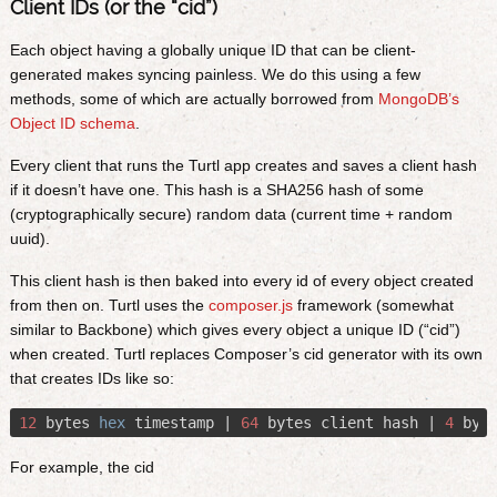
Client IDs (or the “cid”)
Each object having a globally unique ID that can be client-
generated makes syncing painless. We do this using a few
methods, some of which are actually borrowed from
MongoDB’s
Object ID schema
.
Every client that runs the Turtl app creates and saves a client hash
if it doesn’t have one. This hash is a SHA256 hash of some
(cryptographically secure) random data (current time + random
uuid).
This client hash is then baked into every id of every object created
from then on. Turtl uses the
composer.js
framework (somewhat
similar to Backbone) which gives every object a unique ID (“cid”)
when created. Turtl replaces Composer’s cid generator with its own
that creates IDs like so:
12
 bytes 
hex
 timestamp | 
64
 bytes client hash | 
4
 byt
For example, the cid