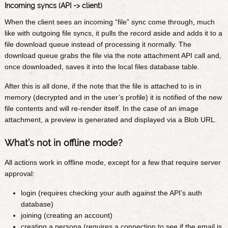
Incoming syncs (API -> client)
When the client sees an incoming “file” sync come through, much
like with outgoing file syncs, it pulls the record aside and adds it to a
file download queue instead of processing it normally. The
download queue grabs the file via the note attachment API call and,
once downloaded, saves it into the local files database table.
After this is all done, if the note that the file is attached to is in
memory (decrypted and in the user’s profile) it is notified of the new
file contents and will re-render itself. In the case of an image
attachment, a preview is generated and displayed via a Blob URL.
What’s not in offline mode?
All actions work in offline mode, except for a few that require server
approval:
login (requires checking your auth against the API’s auth
database)
joining (creating an account)
creating a persona (requires a connection to see if the email is