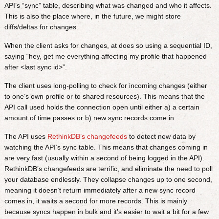
API’s “sync” table, describing what was changed and who it affects.
This is also the place where, in the future, we might store
diffs/deltas for changes.
When the client asks for changes, at does so using a sequential ID,
saying “hey, get me everything affecting my profile that happened
after <last sync id>”.
The client uses long-polling to check for incoming changes (either
to one’s own profile or to shared resources). This means that the
API call used holds the connection open until either a) a certain
amount of time passes or b) new sync records come in.
The API uses
RethinkDB’s changefeeds
to detect new data by
watching the API’s sync table. This means that changes coming in
are very fast (usually within a second of being logged in the API).
RethinkDB’s changefeeds are terrific, and eliminate the need to poll
your database endlessly. They collapse changes up to one second,
meaning it doesn’t return immediately after a new sync record
comes in, it waits a second for more records. This is mainly
because syncs happen in bulk and it’s easier to wait a bit for a few