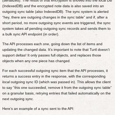
(serialized). The result of that encryption is shoved into the local DB
(IndexedDB)
and
the encrypted note data is also saved into an
outgoing sync table (also IndexedDB). The sync system is alerted
“hey, there are outgoing changes in the sync table” and if, after a
short period, no more outgoing sync events are triggered, the sync
system takes
all
pending outgoing sync records and sends them to
a bulk sync API endpoint (in order).
The API processes each one, going down the list of items and
updating the changed data. It’s important to note that Turtl doesn’t
support deltas! It only passes full objects, and replaces those
objects when any one piece has changed.
For each successful outgoing sync item that the API processes, it
returns a success entry in the response, with the corresponding
local
outgoing sync ID (which was passed in). This allows the client
to say “this one succeeded, remove it from the outgoing sync table”
on a granular basis, retrying entries that failed automatically on the
next outgoing sync.
Here’s an example of a sync sent to the API: