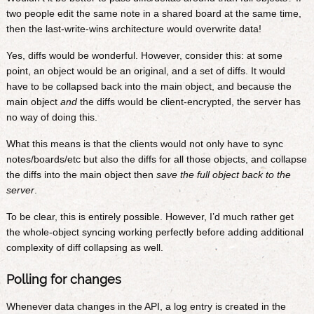
two people edit the same note in a shared board at the same time,
then the last-write-wins architecture would overwrite data!
Yes, diffs would be wonderful. However, consider this: at some
point, an object would be an original, and a set of diffs. It would
have to be collapsed back into the main object, and because the
main object
and
the diffs would be client-encrypted, the server has
no way of doing this.
What this means is that the clients would not only have to sync
notes/boards/etc but also the diffs for all those objects, and collapse
the diffs into the main object then
save the full object back to the
server
.
To be clear, this is entirely possible. However, I’d much rather get
the whole-object syncing working perfectly before adding additional
complexity of diff collapsing as well.
Polling for changes
Whenever data changes in the API, a log entry is created in the