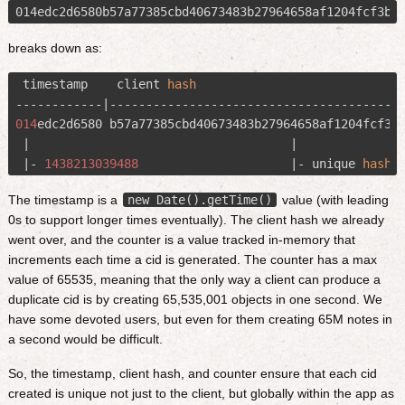
breaks down as:
 timestamp    client 
hash
                             
014
edc2d6580 b57a77385cbd40673483b27964658af1204fcf3b
 |                                    |               
 |- 
1438213039488
                     |- unique 
hash
 
The timestamp is a
new Date().getTime()
value (with leading
0s to support longer times eventually). The client hash we already
went over, and the counter is a value tracked in-memory that
increments each time a cid is generated. The counter has a max
value of 65535, meaning that the only way a client can produce a
duplicate cid is by creating 65,535,001 objects in one second. We
have some devoted users, but even for them creating 65M notes in
a second would be difficult.
So, the timestamp, client hash, and counter ensure that each cid
created is unique not just to the client, but globally within the app as