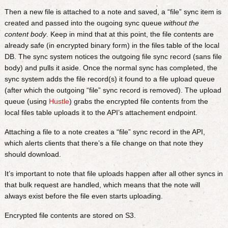
Then a new file is attached to a note and saved, a “file” sync item is
created and passed into the ougoing sync queue
without the
content body
. Keep in mind that at this point, the file contents are
already safe (in encrypted binary form) in the files table of the local
DB. The sync system notices the outgoing file sync record (sans file
body) and pulls it aside. Once the normal sync has completed, the
sync system adds the file record(s) it found to a file upload queue
(after which the outgoing “file” sync record is removed). The upload
queue (using
Hustle
) grabs the encrypted file contents from the
local files table uploads it to the API’s attachement endpoint.
Attaching a file to a note creates a “file” sync record in the API,
which alerts clients that there’s a file change on that note they
should download.
It’s important to note that file uploads happen after all other syncs in
that bulk request are handled, which means that the note will
always exist before the file even starts uploading.
Encrypted file contents are stored on S3.