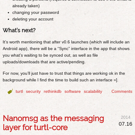
already taken)
changing your password
deleting your account
What’s next?
It’s worth mentioning that after v0.6 launches (which will include an
Android app), there will be a “Sync” interface in the app that shows
you what’s waiting to be synced out, as well as file
uploads/downloads that are active/pending.
For now, you’ll just have to trust that things are working ok in the
background while I find the time to build such an interface =].

turtl
security
rethinkdb
software
scalability
Comments
Nanomsg as the messaging
2014
07.16
layer for turtl-core