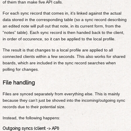
of them than make five API calls.
For each sync record that comes in, it’s linked against the actual
data stored in the corresponding table (so a sync record describing
an edited note will pull out that note, in its current form, from the
“notes” table). Each sync record is then handed back to the client,
in order of occurence, so it can be applied to the local profile.
The result is that changes to a local profile are applied to all
connected clients within a few seconds. This also works for shared
boards, which are included in the sync record searches when
polling for changes.
File handling
Files are synced separately from everything else. This is mainly
because they can’t just be shoved into the incoming/outgoing sync
records due to their potential size.
Instead, the following happens:
Outgoing syncs (client -> API)