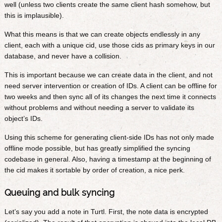
well (unless two clients create the same client hash somehow, but
this is implausible).
What this means is that we can create objects endlessly in any
client, each with a unique cid, use those cids as primary keys in our
database, and never have a collision.
This is important because we can create data in the client, and not
need server intervention or creation of IDs. A client can be offline for
two weeks and then sync all of its changes the next time it connects
without problems and without needing a server to validate its
object’s IDs.
Using this scheme for generating client-side IDs has not only made
offline mode possible, but has greatly simplified the syncing
codebase in general. Also, having a timestamp at the beginning of
the cid makes it sortable by order of creation, a nice perk.
Queuing and bulk syncing
Let’s say you add a note in Turtl. First, the note data is encrypted