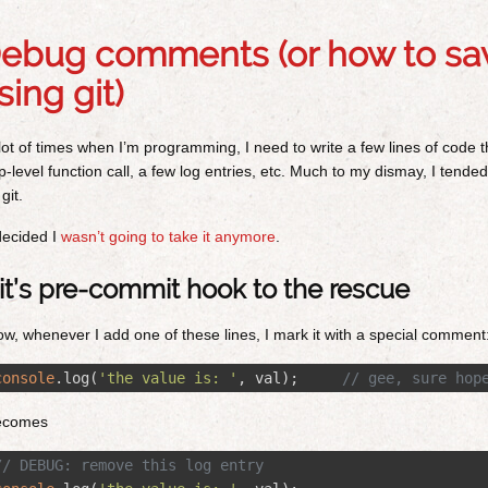
ebug comments (or how to sav
sing git)
lot of times when I’m programming, I need to write a few lines of code t
p-level function call, a few log entries, etc. Much to my dismay, I tend
 git.
decided I
wasn’t going to take it anymore
.
it’s pre-commit hook to the rescue
w, whenever I add one of these lines, I mark it with a special comment
console
.
log
(
'
the value is: 
'
,
val
);
// gee, sure hop
ecomes
// DEBUG: remove this log entry