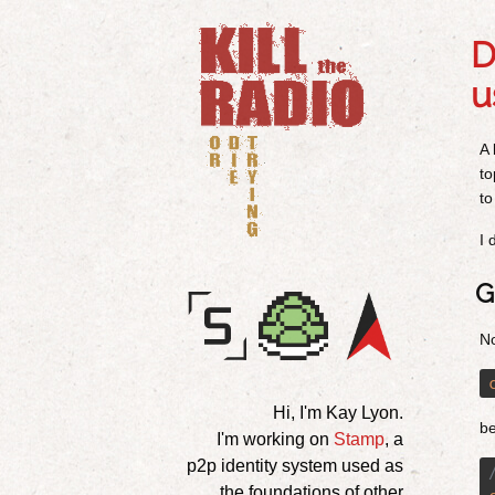
D
u
A 
to
to
I 
G
No
Hi, I'm Kay Lyon.
b
I'm working on
Stamp
, a
p2p identity system used as
the foundations of other