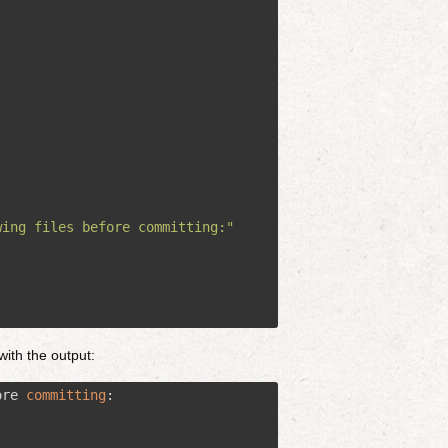
wing files before committing:"
with the output:
ore 
committing
:
