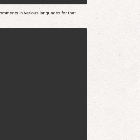
omments in various languages for that