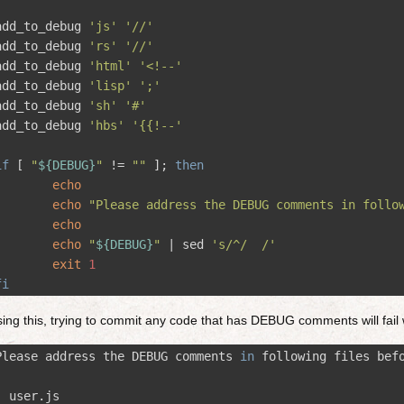
add_to_debug 
'js'
'//'
add_to_debug 
'rs'
'//'
add_to_debug 
'html'
'<!--'
add_to_debug 
'lisp'
';'
add_to_debug 
'sh'
'#'
add_to_debug 
'hbs'
'{{!--'
if
[
"
${
DEBUG
}
"
!=
""
]
;
then
echo
echo
"Please address the DEBUG comments in follo
echo
echo
"
${
DEBUG
}
"
 | 
sed
's/^/  /'
exit
1
fi
ing this, trying to commit any code that has DEBUG comments will fail 
Please address the DEBUG comments 
in
 following files bef