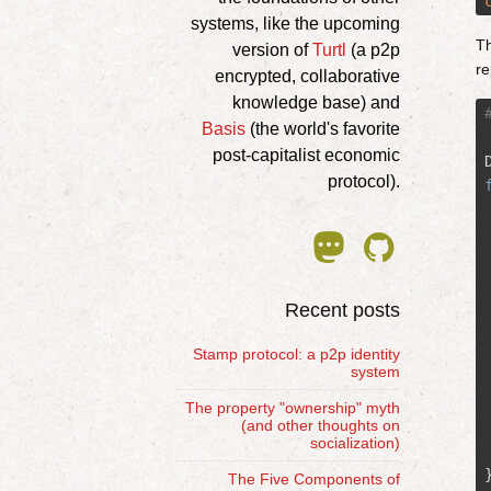
systems, like the upcoming
Th
version of
Turtl
(a p2p
re
encrypted, collaborative
knowledge base) and
Basis
(the world's favorite
post-capitalist economic
protocol).


Recent posts
Stamp protocol: a p2p identity
system
The property "ownership" myth
(and other thoughts on
socialization)
The Five Components of