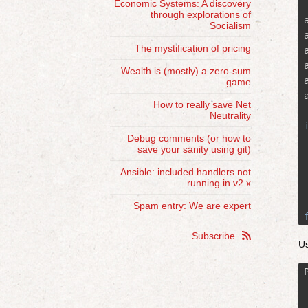
Economic Systems: A discovery
through explorations of
Socialism
The mystification of pricing
Wealth is (mostly) a zero-sum
game
How to really save Net
Neutrality
Debug comments (or how to
save your sanity using git)
Ansible: included handlers not
running in v2.x
Spam entry: We are expert
Subscribe

Us