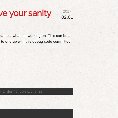
e your sanity
2017
02.01
hat test what I’m working on. This can be a
ed to end up with this debug code committed
:
e i don't commit this