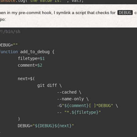
console
.
log
(
'
the value is: 
'
,
val
);
en in my pre-commit hook, I symlink a script that checks for
DEBUG
c
po:
#!/bin/sh
DEBUG
=
""
function
add_to_debug 
{
filetype
=
$1
comment
=
$2
next
=
$(
		git diff 
\
--cached
\
--name-only
\
-G
"
${
comment
}
[ ]*DEBUG"
\
--
"*.
${
filetype
}
"
)
DEBUG
=
"
${
DEBUG
}
${
next
}
"
}